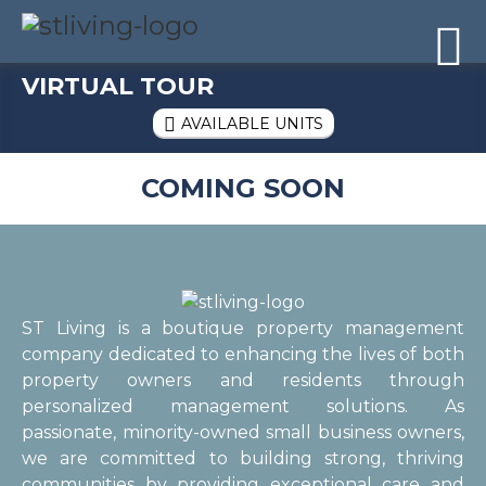
Skip to content
Sitemap

VIRTUAL TOUR
AVAILABLE UNITS

COMING SOON
ST Living is a boutique property management
company dedicated to enhancing the lives of both
property owners and residents through
personalized management solutions. As
passionate, minority-owned small business owners,
we are committed to building strong, thriving
communities by providing exceptional care and