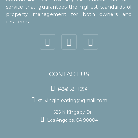
service that guarantees the highest standards of
property management for both owners and
residents.
CONTACT US

(424) 521-1694

stlivinglaleasing@gmail.com
626 N Kingsley Dr

Los Angeles, CA 90004