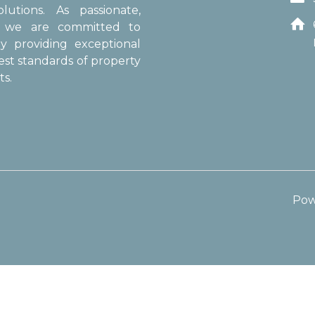
utions. As passionate,

s, we are committed to
y providing exceptional
est standards of property
s.
Pow