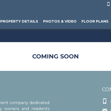

PROPERTY DETAILS
PHOTOS & VIDEO
FLOOR PLANS
COMING SOON
CO

ement company dedicated
ty owners and residents
