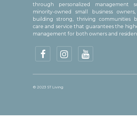
through personalized management sol
minority-owned small business owner
building strong, thriving communities b
care and service that guarantees the high
management for both owners and resident
© 2023 ST Living