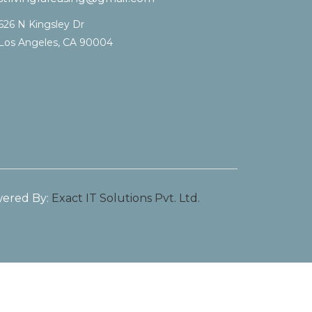
626 N Kingsley Dr
Los Angeles, CA 90004
ered By:
Exact IT Solutions Pvt. Ltd.