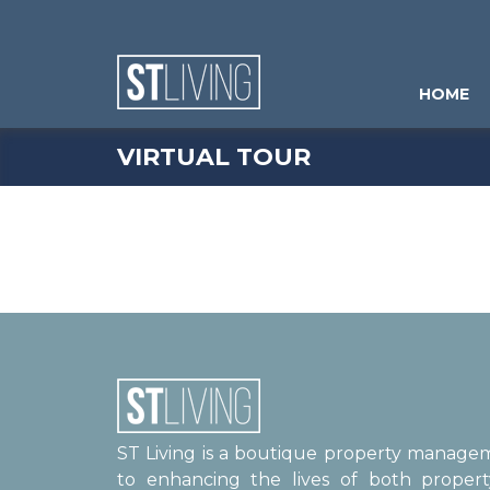
Skip to content
Sitemap
HOME
VIRTUAL TOUR
ST Living is a boutique property manag
to enhancing the lives of both proper