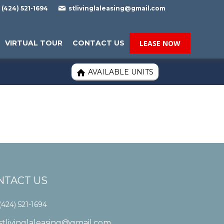

(424) 521-1694
stlivinglaleasing@gmail.com
VIRTUAL TOUR
CONTACT US
LEASE NOW
AVAILABLE UNITS

NTACT US
(424) 521-1694
stlivinglaleasing@gmail.com