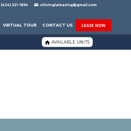

(424) 521-1694
stlivinglaleasing@gmail.com
VIRTUAL TOUR
CONTACT US
LEASE NOW
AVAILABLE UNITS
