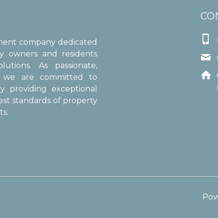
CO

ement company dedicated
ty owners and residents

utions. As passionate,

s, we are committed to
y providing exceptional
est standards of property
s.
Pow