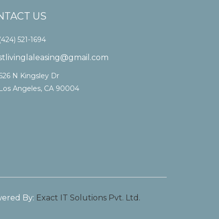
NTACT US
(424) 521-1694
stlivinglaleasing@gmail.com
626 N Kingsley Dr
Los Angeles, CA 90004
ered By:
Exact IT Solutions Pvt. Ltd.