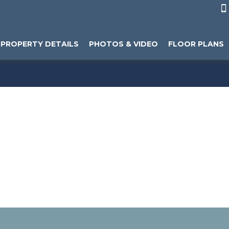

PROPERTY DETAILS
PHOTOS & VIDEO
FLOOR PLANS