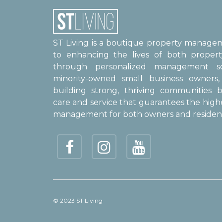
ST Living is a boutique property manag
to enhancing the lives of both proper
through personalized management sol
minority-owned small business owner
building strong, thriving communities b
care and service that guarantees the high
management for both owners and resident
© 2023 ST Living