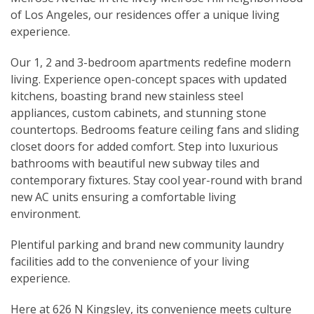
of Los Angeles, our residences offer a unique living
experience.
Our 1, 2 and 3-bedroom apartments redefine modern
living. Experience open-concept spaces with updated
kitchens, boasting brand new stainless steel
appliances, custom cabinets, and stunning stone
countertops. Bedrooms feature ceiling fans and sliding
closet doors for added comfort. Step into luxurious
bathrooms with beautiful new subway tiles and
contemporary fixtures. Stay cool year-round with brand
new AC units ensuring a comfortable living
environment.
Plentiful parking and brand new community laundry
facilities add to the convenience of your living
experience.
Here at 626 N Kingsley, its convenience meets culture