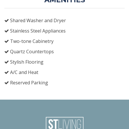
Shared Washer and Dryer
Stainless Steel Appliances
Two-tone Cabinetry
Quartz Countertops
Stylish Flooring
A/C and Heat
Reserved Parking