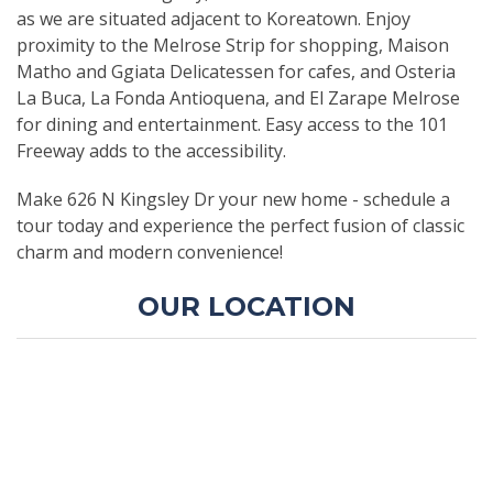
as we are situated adjacent to Koreatown. Enjoy
proximity to the Melrose Strip for shopping, Maison
Matho and Ggiata Delicatessen for cafes, and Osteria
La Buca, La Fonda Antioquena, and El Zarape Melrose
for dining and entertainment. Easy access to the 101
Freeway adds to the accessibility.
Make 626 N Kingsley Dr your new home - schedule a
tour today and experience the perfect fusion of classic
charm and modern convenience!
OUR LOCATION