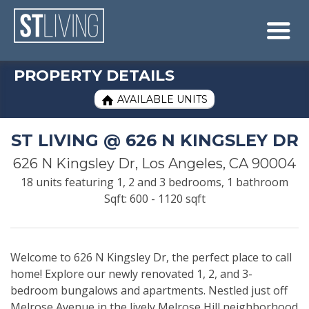
Skip to content
Sitemap

PROPERTY DETAILS
AVAILABLE UNITS

ST LIVING @ 626 N KINGSLEY DR
626 N Kingsley Dr, Los Angeles, CA 90004
18 units featuring 1, 2 and 3 bedrooms, 1 bathroom
Sqft: 600 - 1120 sqft
Welcome to 626 N Kingsley Dr, the perfect place to call
home! Explore our newly renovated 1, 2, and 3-
bedroom bungalows and apartments. Nestled just off
Melrose Avenue in the lively Melrose Hill neighborhood