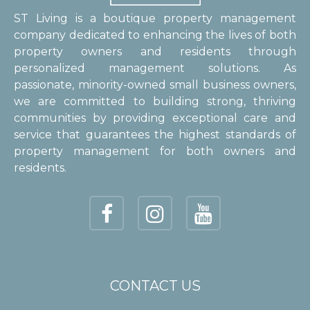
ST Living is a boutique property management
company dedicated to enhancing the lives of both
property owners and residents through
personalized management solutions. As
passionate, minority-owned small business owners,
we are committed to building strong, thriving
communities by providing exceptional care and
service that guarantees the highest standards of
property management for both owners and
residents.
CONTACT US