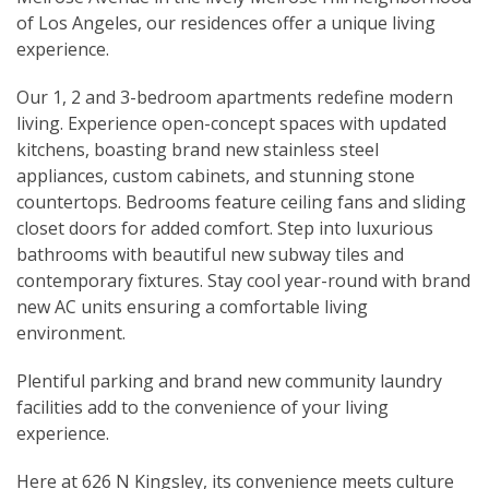
of Los Angeles, our residences offer a unique living
experience.
Our 1, 2 and 3-bedroom apartments redefine modern
living. Experience open-concept spaces with updated
kitchens, boasting brand new stainless steel
appliances, custom cabinets, and stunning stone
countertops. Bedrooms feature ceiling fans and sliding
closet doors for added comfort. Step into luxurious
bathrooms with beautiful new subway tiles and
contemporary fixtures. Stay cool year-round with brand
new AC units ensuring a comfortable living
environment.
Plentiful parking and brand new community laundry
facilities add to the convenience of your living
experience.
Here at 626 N Kingsley, its convenience meets culture