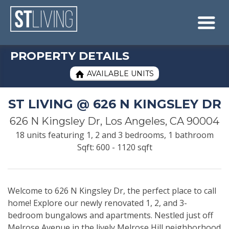
Skip to content
Sitemap

PROPERTY DETAILS
AVAILABLE UNITS

ST LIVING @ 626 N KINGSLEY DR
626 N Kingsley Dr, Los Angeles, CA 90004
18 units featuring 1, 2 and 3 bedrooms, 1 bathroom
Sqft: 600 - 1120 sqft
Welcome to 626 N Kingsley Dr, the perfect place to call
home! Explore our newly renovated 1, 2, and 3-
bedroom bungalows and apartments. Nestled just off
Melrose Avenue in the lively Melrose Hill neighborhood