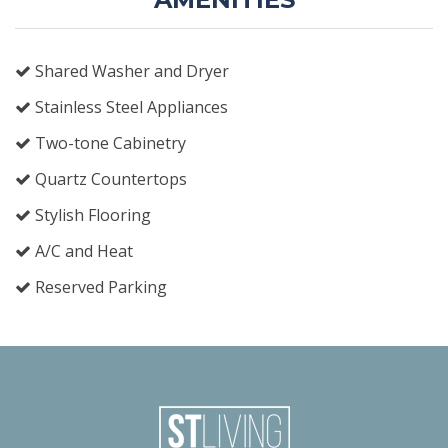
Shared Washer and Dryer
Stainless Steel Appliances
Two-tone Cabinetry
Quartz Countertops
Stylish Flooring
A/C and Heat
Reserved Parking