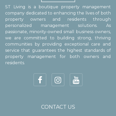
ST Living is a boutique property management
company dedicated to enhancing the lives of both
property owners and residents through
personalized management solutions. As
passionate, minority-owned small business owners,
we are committed to building strong, thriving
communities by providing exceptional care and
service that guarantees the highest standards of
property management for both owners and
residents.
CONTACT US