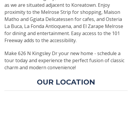
as we are situated adjacent to Koreatown. Enjoy
proximity to the Melrose Strip for shopping, Maison
Matho and Ggiata Delicatessen for cafes, and Osteria
La Buca, La Fonda Antioquena, and El Zarape Melrose
for dining and entertainment. Easy access to the 101
Freeway adds to the accessibility.
Make 626 N Kingsley Dr your new home - schedule a
tour today and experience the perfect fusion of classic
charm and modern convenience!
OUR LOCATION