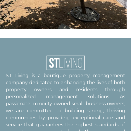
ST Living is a boutique property management
company dedicated to enhancing the lives of both
property owners and residents through
personalized management solutions. As
passionate, minority-owned small business owners,
we are committed to building strong, thriving
communities by providing exceptional care and
service that guarantees the highest standards of