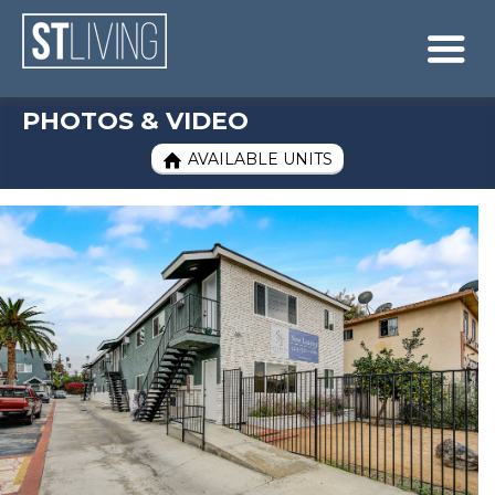
Skip to content
Sitemap

PHOTOS & VIDEO
AVAILABLE UNITS
