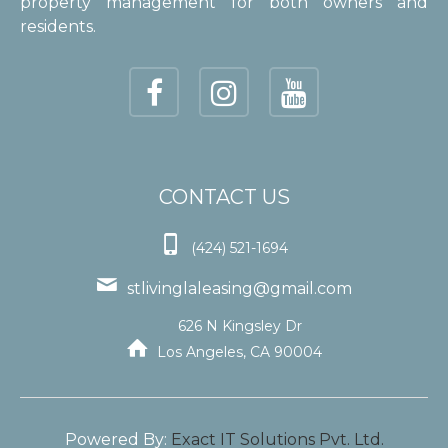
property management for both owners and
residents.
CONTACT US

(424) 521-1694

stlivinglaleasing@gmail.com
626 N Kingsley Dr

Los Angeles, CA 90004
Powered By:
Exact IT Solutions Pvt. Ltd.