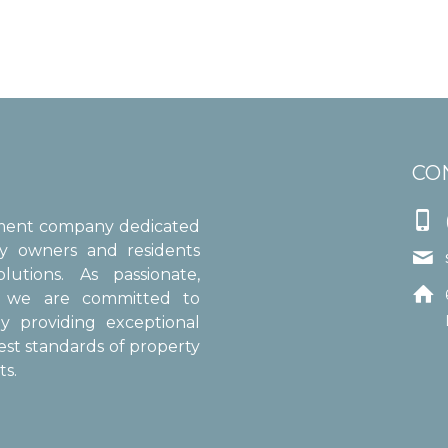
CO

ement company dedicated
ty owners and residents

utions. As passionate,

s, we are committed to
y providing exceptional
est standards of property
s.