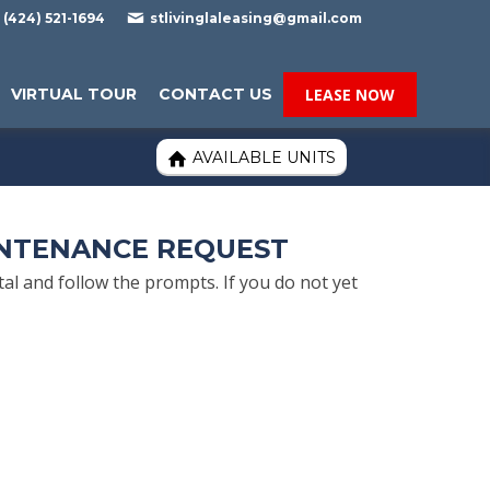

(424) 521-1694
stlivinglaleasing@gmail.com
VIRTUAL TOUR
CONTACT US
LEASE NOW
AVAILABLE UNITS

INTENANCE REQUEST
l and follow the prompts. If you do not yet