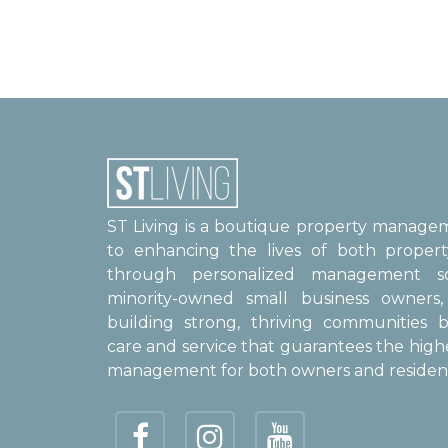
ST Living is a boutique property manag
to enhancing the lives of both proper
through personalized management sol
minority-owned small business owner
building strong, thriving communities b
care and service that guarantees the high
management for both owners and resident