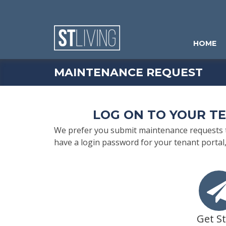
Skip to content
Sitemap
HOME
MAINTENANCE REQUEST
LOG ON TO YOUR T
We prefer you submit maintenance requests th
have a login password for your tenant portal,
Get S