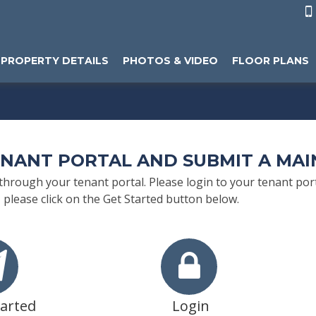

PROPERTY DETAILS
PHOTOS & VIDEO
FLOOR PLANS
ENANT PORTAL AND SUBMIT A MA
rough your tenant portal. Please login to your tenant porta
 please click on the Get Started button below.
tarted
Login