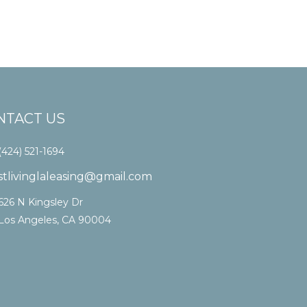
NTACT US
(424) 521-1694
stlivinglaleasing@gmail.com
626 N Kingsley Dr
Los Angeles, CA 90004